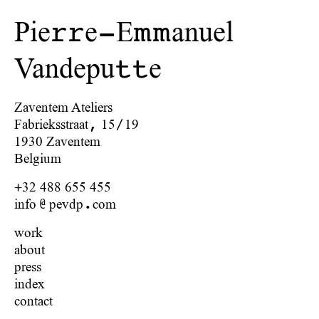
Pie
e-E
anuel
rr
mm
Vandepu
e
tt
Zaventem Ateliers
Fabrieksstraat, 15/19
1930 Zaventem
Belgium
+32 488 655 455
info@pevdp.com
work
about
press
index
contact