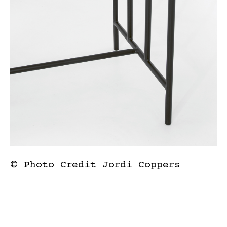
© Photo Credit Jordi Coppers