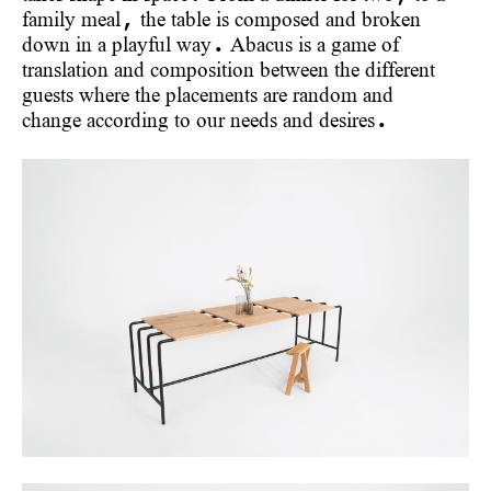
family meal, the table is composed and broken
down in a playful way. Abacus is a game of
translation and composition between the different
guests where the placements are random and
change according to our needs and desires.