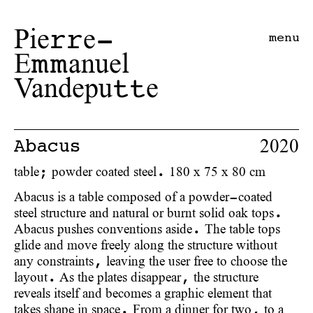
Pie
e-
rr
menu
E
anuel
mm
Vandepu
e
tt
2020
Abacus
table; powder coated steel. 180 x 75 x 80 cm
Abacus is a table composed of a powder-coated
steel structure and natural or burnt solid oak tops.
Abacus pushes conventions aside. The table tops
glide and move freely along the structure without
any constraints, leaving the user free to choose the
layout. As the plates disappear, the structure
reveals itself and becomes a graphic element that
takes shape in space. From a dinner for two, to a